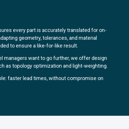
res every part is accurately translated for on-
apting geometry, tolerances, and material
ed to ensure a like-for-like result.
l managers want to go further, we offer design
h as topology optimization and light-weighting.
ple: faster lead times, without compromise on