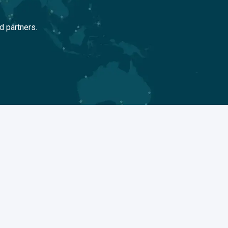
d partners.