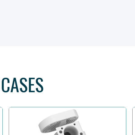
 CASES