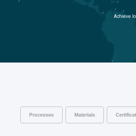
Achieve lo
Processes
Materials
Certific
Go back