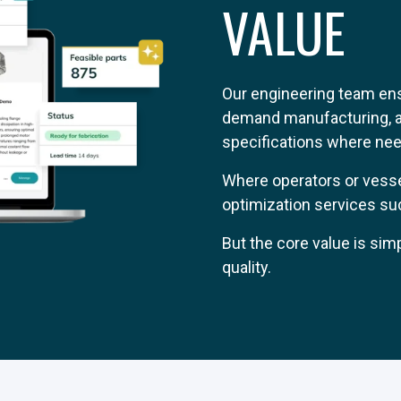
VALUE
Our engineering team ensu
demand manufacturing, ad
specifications where need
Where operators or vesse
optimization services suc
But the core value is sim
quality.