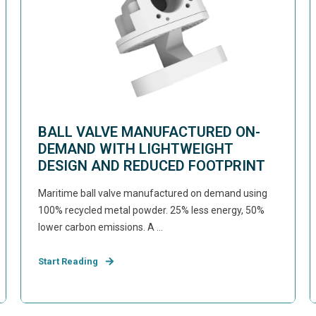
BALL VALVE MANUFACTURED ON-
DEMAND WITH LIGHTWEIGHT
DESIGN AND REDUCED FOOTPRINT
Maritime ball valve manufactured on demand using
100% recycled metal powder. 25% less energy, 50%
lower carbon emissions. A ...
Start Reading