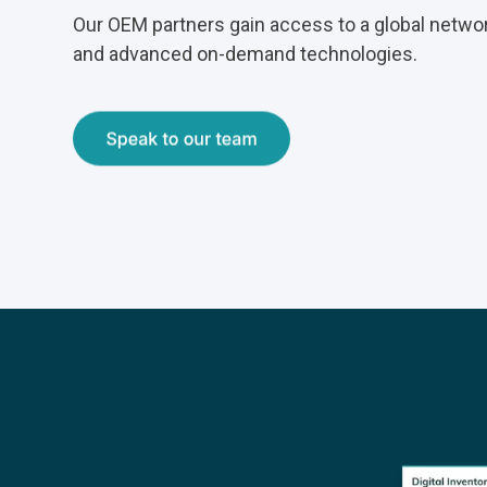
Our OEM partners gain access to a global netwo
and advanced on-demand technologies.