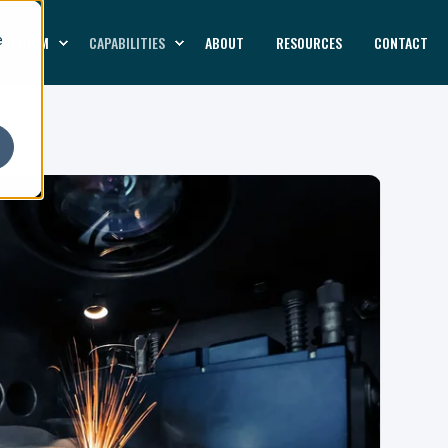
LATFORM
CAPABILITIES
ABOUT
RESOURCES
CONTACT
e