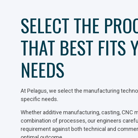
SELECT THE PRO
THAT BEST FITS 
NEEDS
At Pelagus, we select the manufacturing technol
specific needs.
Whether additive manufacturing, casting, CNC m
combination of processes, our engineers caref
requirement against both technical and commerci
optimal outcome.