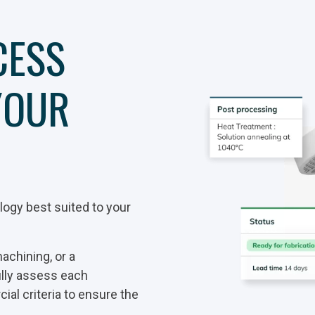
CESS
YOUR
ogy best suited to your
achining, or a
ully assess each
al criteria to ensure the