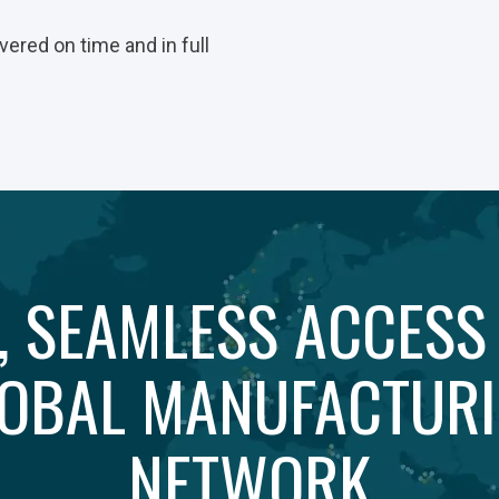
vered on time and in full
, SEAMLESS ACCESS
OBAL MANUFACTUR
NETWORK