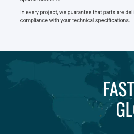
In every project, we guarantee that parts are deli
compliance with your technical specifications.
FAST
GL