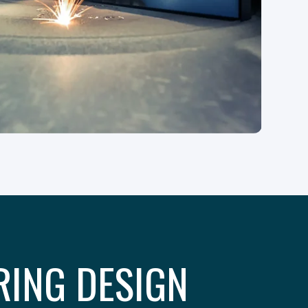
RING DESIGN