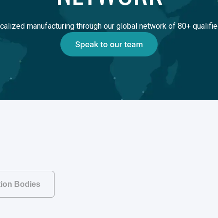
calized manufacturing through our global network of 80+ qualifie
ation Bodies