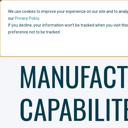
We use cookies to improve your experience on our site and to analyze
our
Privacy Policy.
If you decline, your information won’t be tracked when you visit th
preference not to be tracked.
MANUFACT
CAPABILIT