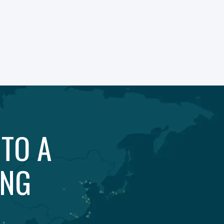
 TO A
ING