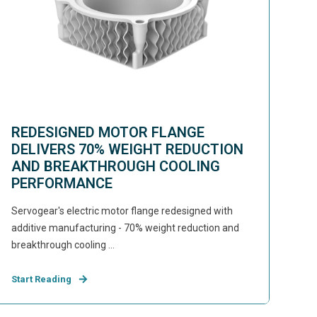
REDESIGNED MOTOR FLANGE
DELIVERS 70% WEIGHT REDUCTION
AND BREAKTHROUGH COOLING
PERFORMANCE
Servogear's electric motor flange redesigned with
additive manufacturing - 70% weight reduction and
breakthrough cooling ...
Start Reading