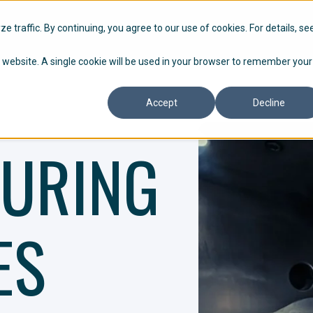
HOW WE WORK
P
 traffic. By continuing, you agree to our use of cookies. For details, se
is website. A single cookie will be used in your browser to remember your
Accept
Decline
URING
ES