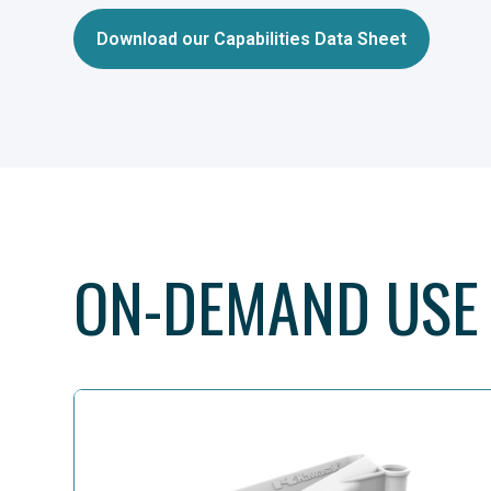
Download our Capabilities Data Sheet
ON-DEMAND USE