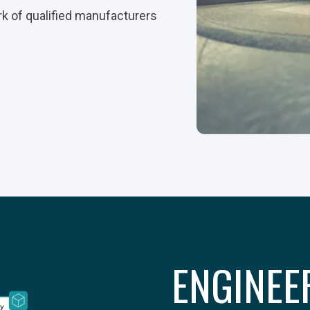
rk of qualified manufacturers
ENGINEE