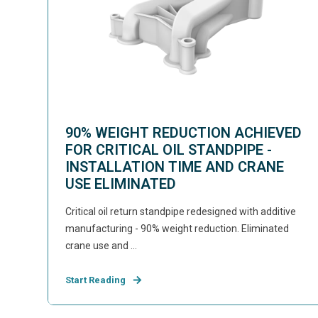
90% WEIGHT REDUCTION ACHIEVED
FOR CRITICAL OIL STANDPIPE -
INSTALLATION TIME AND CRANE
USE ELIMINATED
Critical oil return standpipe redesigned with additive
manufacturing - 90% weight reduction. Eliminated
crane use and ...
Start Reading