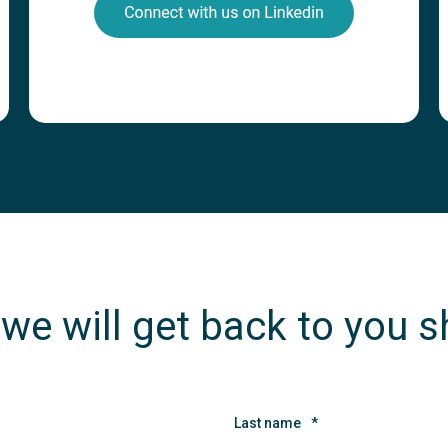
 we will get back to you s
Last name
*