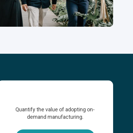
Quantify the value of adopting on-
demand manufacturing.