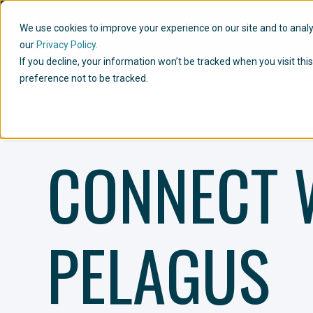
We use cookies to improve your experience on our site and to analyze
our
Privacy Policy.
If you decline, your information won’t be tracked when you visit th
preference not to be tracked.
CONNECT 
PELAGUS