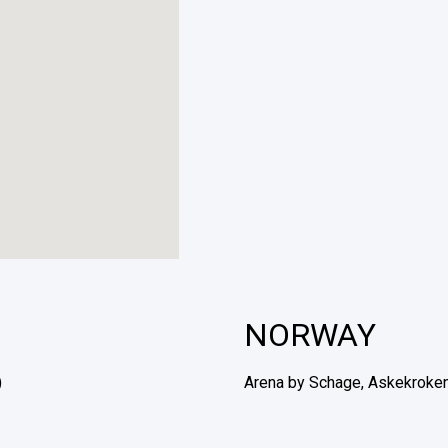
NORWAY
)
Arena by Schage, Askekroken