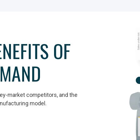
NEFITS OF
EMAND
rey-market competitors, and the
anufacturing model.