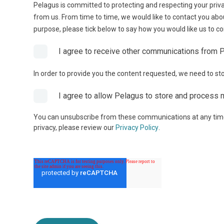
Pelagus is committed to protecting and respecting your priva
from us. From time to time, we would like to contact you abou
purpose, please tick below to say how you would like us to co
I agree to receive other communications from 
In order to provide you the content requested, we need to sto
I agree to allow Pelagus to store and process 
You can unsubscribe from these communications at any time.
privacy, please review our
Privacy Policy
.