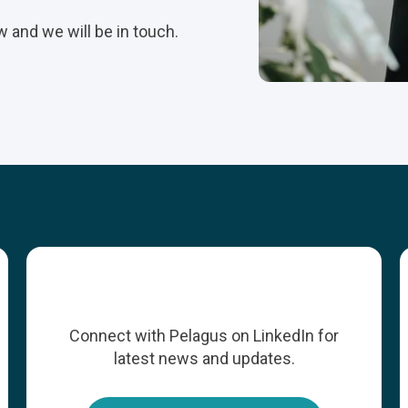
w and we will be in touch.
Connect with Pelagus on LinkedIn for
latest news and updates.