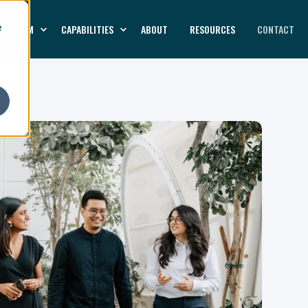
LATFORM
CAPABILITIES
ABOUT
RESOURCES
CONTACT
e