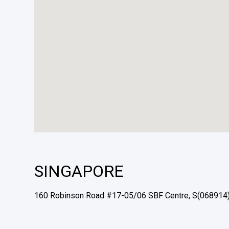
SINGAPORE
160 Robinson Road #17-05/06 SBF Centre, S(068914