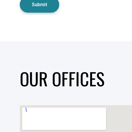
OUR OFFICES