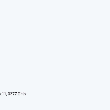
 11, 0277 Oslo