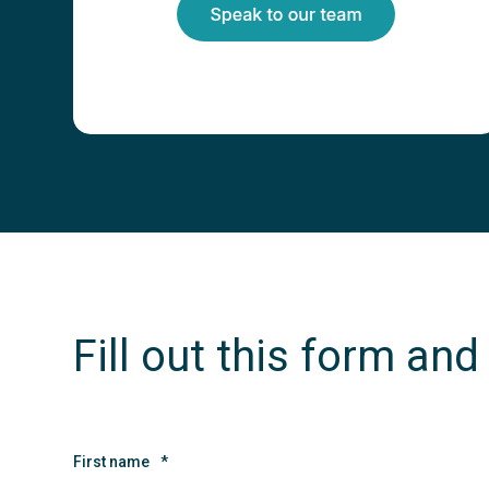
Fill out this form and
First name
*