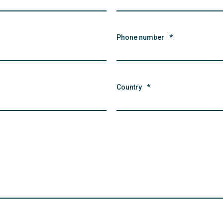
Phone number
*
Country
*