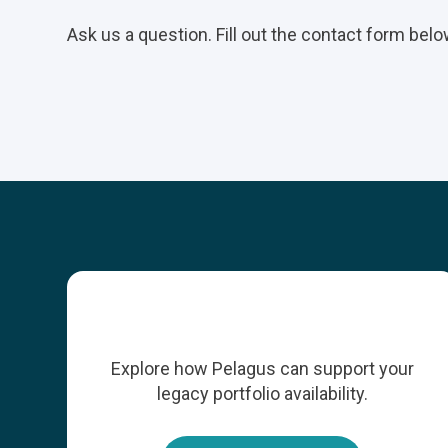
Ask us a question. Fill out the contact form belo
Explore how Pelagus can support your
legacy portfolio availability.