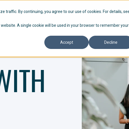
HOW WE WORK
P
 traffic. By continuing, you agree to our use of cookies. For details, se
is website. A single cookie will be used in your browser to remember your
Accept
Decline
WITH