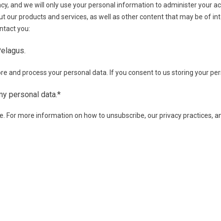
cy, and we will only use your personal information to administer your 
t our products and services, as well as other content that may be of inte
ntact you:
Pelagus.
re and process your personal data. If you consent to us storing your per
my personal data.
*
 For more information on how to unsubscribe, our privacy practices, 