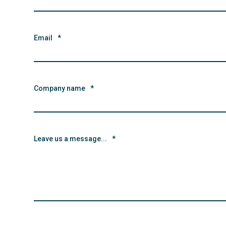
Email
*
Company name
*
Leave us a message...
*