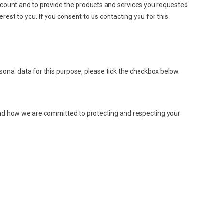
account and to provide the products and services you requested
rest to you. If you consent to us contacting you for this
sonal data for this purpose, please tick the checkbox below.
and how we are committed to protecting and respecting your