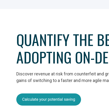
QUANTIFY THE BE
ADOPTING ON-D
Discover revenue at risk from counterfeit and g
gains of switching to a faster and more agile m