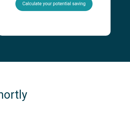
hortly