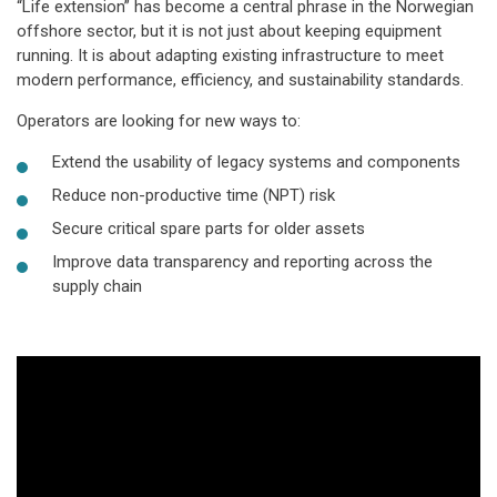
“Life extension” has become a central phrase in the Norwegian
offshore sector, but it is not just about keeping equipment
running. It is about adapting existing infrastructure to meet
modern performance, efficiency, and sustainability standards.
Operators are looking for new ways to:
Extend the usability of legacy systems and components
Reduce non-productive time (NPT) risk
Secure critical spare parts for older assets
Improve data transparency and reporting across the
supply chain