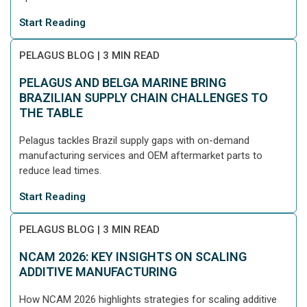
Start Reading
PELAGUS BLOG
|
3 MIN READ
PELAGUS AND BELGA MARINE BRING
BRAZILIAN SUPPLY CHAIN CHALLENGES TO
THE TABLE
Pelagus tackles Brazil supply gaps with on-demand
manufacturing services and OEM aftermarket parts to
reduce lead times.
Start Reading
PELAGUS BLOG
|
3 MIN READ
NCAM 2026: KEY INSIGHTS ON SCALING
ADDITIVE MANUFACTURING
How NCAM 2026 highlights strategies for scaling additive