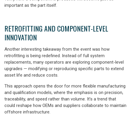
important as the part itself.
RETROFITTING AND COMPONENT-LEVEL
INNOVATION
Another interesting takeaway from the event was how
retrofitting is being redefined. Instead of full system
replacements, many operators are exploring component-level
upgrades
— modifying or reproducing specific parts to extend
asset life and reduce costs.
This approach opens the door for
more flexible manufacturing
and qualification models,
where the emphasis is on precision,
traceability, and speed rather than volume. It’s a trend that
could reshape how OEMs and suppliers collaborate to maintain
offshore infrastructure.