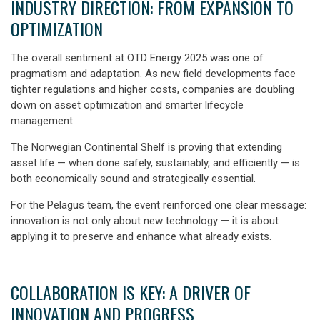
INDUSTRY DIRECTION: FROM EXPANSION TO
OPTIMIZATION
The overall sentiment at OTD Energy 2025 was one of
pragmatism and adaptation
. As new field developments face
tighter regulations and higher costs, companies are doubling
down on asset optimization and smarter lifecycle
management.
The Norwegian Continental Shelf is proving that extending
asset life — when done safely, sustainably, and efficiently — is
both economically sound and strategically essential.
For the Pelagus team, the event reinforced one clear message:
innovation is not only about new technology — it is about
applying it to preserve and enhance what already exists.
COLLABORATION IS KEY: A DRIVER OF
INNOVATION AND PROGRESS