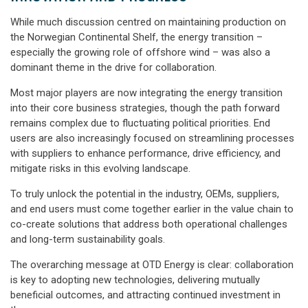
While much discussion centred on maintaining production on
the Norwegian Continental Shelf, the energy transition –
especially the growing role of offshore wind – was also a
dominant theme in the drive for collaboration.
Most major players are now integrating the energy transition
into their core business strategies, though the path forward
remains complex due to fluctuating political priorities. End
users are also increasingly
focused on streamlining processes
with suppliers to enhance performance, drive efficiency, and
mitigate risks in this evolving landscape.
To truly unlock the potential in the industry, OEMs, suppliers,
and end users must come together earlier in the value chain to
co-create solutions that address both operational challenges
and long-term sustainability goals.
The overarching message at OTD Energy is clear: collaboration
is key to adopting new technologies, delivering mutually
beneficial outcomes, and attracting continued investment in