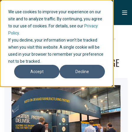
We use cookies to improve your experience on our
site and to analyze traffic. By continuing, you agree
to our use of cookies. For details, see our
Privacy
Policy.
Home
Articles
OTD Energy 2025: Field Life Extension...
If you decline, your information won’t be tracked
OTD ENERGY 2025: FIELD LIFE
when you visit this website. A single cookie will be
used in your browser to remember your preference
EXTENSION TAKES CENTRE STAGE
not to be tracked.
Accept
Decline