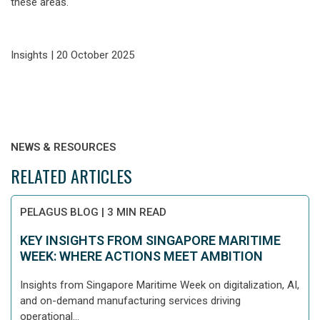
these areas.
Insights | 20 October 2025
NEWS & RESOURCES
RELATED ARTICLES
PELAGUS BLOG
|
3 MIN READ
KEY INSIGHTS FROM SINGAPORE MARITIME
WEEK: WHERE ACTIONS MEET AMBITION
Insights from Singapore Maritime Week on digitalization, AI,
and on-demand manufacturing services driving
operational...