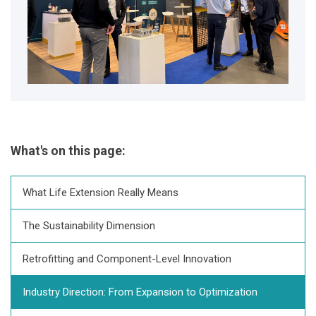
What's on this page:
What Life Extension Really Means
The Sustainability Dimension
Retrofitting and Component-Level Innovation
Industry Direction: From Expansion to Optimization