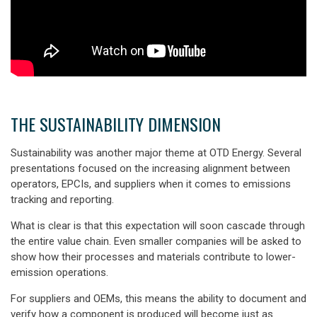
THE SUSTAINABILITY DIMENSION
Sustainability was another major theme at OTD Energy. Several
presentations focused on the increasing alignment between
operators, EPCIs, and suppliers when it comes to emissions
tracking and reporting.
What is clear is that this expectation will soon cascade through
the entire value chain. Even smaller companies will be asked to
show how their processes and materials contribute to lower-
emission operations.
For suppliers and OEMs, this means the ability to
document and
verify
how a component is produced will become just as