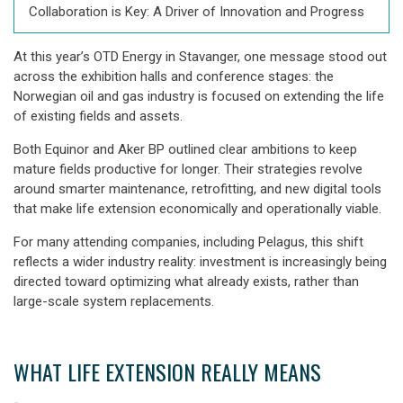
Collaboration is Key: A Driver of Innovation and Progress
At this year’s
OTD Energy in Stavanger, one message stood out
across the exhibition halls and conference stages: the
Norwegian oil and gas industry is focused on extending the life
of existing fields and assets.
Both
Equinor and Aker BP
outlined clear ambitions to keep
mature fields productive for longer. Their strategies revolve
around smarter maintenance, retrofitting, and new digital tools
that make life extension economically and operationally viable.
For many attending companies, including Pelagus, this shift
reflects a wider industry reality: investment is increasingly being
directed toward
optimizing what already exists
, rather than
large-scale system replacements.
WHAT LIFE EXTENSION REALLY MEANS