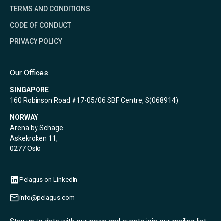
TERMS AND CONDITIONS
CODE OF CONDUCT
PRIVACY POLICY
Our Offices
SINGAPORE
160 Robinson Road #17-05/06 SBF Centre, S(068914)
NORWAY
Arena by Schage
Askekroken 11,
0277 Oslo
Pelagus on LinkedIn
info@pelagus.com