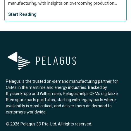
manufacturing, with insights on overcoming production...
Start Reading
Pelagus is the trusted on-demand manufacturing partner for
OEMs in the maritime and energy industries. Backed by
thyssenkrupp and Wilhelmsen, Pelagus helps OEMs digitalize
their spare parts portfolios, starting with legacy parts where
availability is most critical, and deliver them on demand to
customers worldwide.
© 2026 Pelagus 3D Pte. Ltd. All rights reserved.