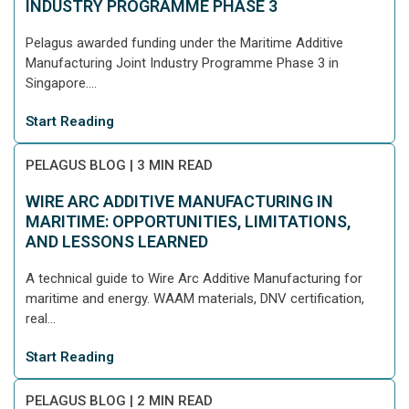
INDUSTRY PROGRAMME PHASE 3
Pelagus awarded funding under the Maritime Additive
Manufacturing Joint Industry Programme Phase 3 in
Singapore....
Start Reading
PELAGUS BLOG
|
3 MIN READ
WIRE ARC ADDITIVE MANUFACTURING IN
MARITIME: OPPORTUNITIES, LIMITATIONS,
AND LESSONS LEARNED
A technical guide to Wire Arc Additive Manufacturing for
maritime and energy. WAAM materials, DNV certification,
real...
Start Reading
PELAGUS BLOG
|
2 MIN READ