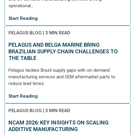
operational...
Start Reading
PELAGUS BLOG
|
3 MIN READ
PELAGUS AND BELGA MARINE BRING
BRAZILIAN SUPPLY CHAIN CHALLENGES TO
THE TABLE
Pelagus tackles Brazil supply gaps with on-demand
manufacturing services and OEM aftermarket parts to
reduce lead times.
Start Reading
PELAGUS BLOG
|
3 MIN READ
NCAM 2026: KEY INSIGHTS ON SCALING
ADDITIVE MANUFACTURING