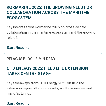
KORMARINE 2025: THE GROWING NEED FOR
COLLABORATION ACROSS THE MARITIME
ECOSYSTEM
Key insights from Kormarine 2025 on cross-sector
collaboration in the maritime ecosystem and the growing
role of...
Start Reading
PELAGUS BLOG
|
3 MIN READ
OTD ENERGY 2025: FIELD LIFE EXTENSION
TAKES CENTRE STAGE
Key takeaways from OTD Energy 2025 on field life
extension, aging offshore assets, and how on-demand
manufacturing...
Start Reading