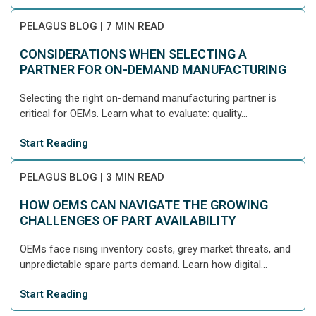
PELAGUS BLOG
|
7 MIN READ
CONSIDERATIONS WHEN SELECTING A
PARTNER FOR ON-DEMAND MANUFACTURING
Selecting the right on-demand manufacturing partner is
critical for OEMs. Learn what to evaluate: quality...
Start Reading
PELAGUS BLOG
|
3 MIN READ
HOW OEMS CAN NAVIGATE THE GROWING
CHALLENGES OF PART AVAILABILITY
OEMs face rising inventory costs, grey market threats, and
unpredictable spare parts demand. Learn how digital...
Start Reading