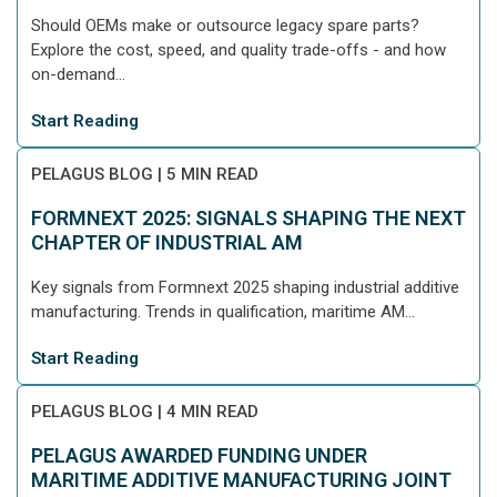
Should OEMs make or outsource legacy spare parts?
Explore the cost, speed, and quality trade-offs - and how
on-demand...
Start Reading
PELAGUS BLOG
|
5 MIN READ
FORMNEXT 2025: SIGNALS SHAPING THE NEXT
CHAPTER OF INDUSTRIAL AM
Key signals from Formnext 2025 shaping industrial additive
manufacturing. Trends in qualification, maritime AM...
Start Reading
PELAGUS BLOG
|
4 MIN READ
PELAGUS AWARDED FUNDING UNDER
MARITIME ADDITIVE MANUFACTURING JOINT