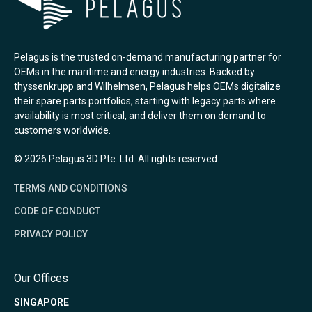
Pelagus is the trusted on-demand manufacturing partner for
OEMs in the maritime and energy industries. Backed by
thyssenkrupp and Wilhelmsen, Pelagus helps OEMs digitalize
their spare parts portfolios, starting with legacy parts where
availability is most critical, and deliver them on demand to
customers worldwide.
© 2026 Pelagus 3D Pte. Ltd. All rights reserved.
TERMS AND CONDITIONS
CODE OF CONDUCT
PRIVACY POLICY
Our Offices
SINGAPORE