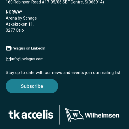
160 Robinson Road #17-05/06 SBF Centre, S(068914)
NORWAY
Arena by Schage
Askekroken 11,
0277 Oslo
Pelagus on LinkedIn
info@pelagus.com
Stay up to date with our news and events join our mailing list.