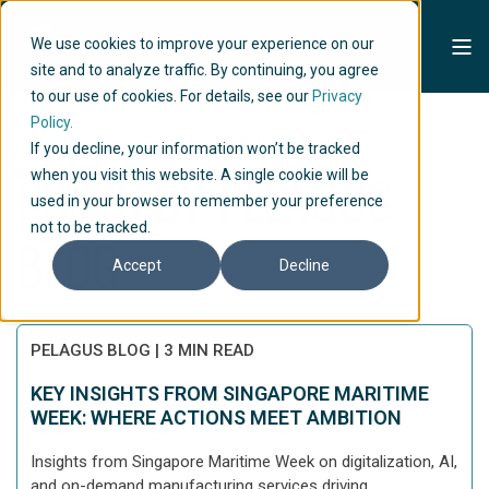
We use cookies to improve your experience on our
site and to analyze traffic. By continuing, you agree
to our use of cookies. For details, see our
Privacy
Policy.
Home
Articles
Posts by Pelagus Blog
If you decline, your information won’t be tracked
POSTS BY PELAGUS
when you visit this website. A single cookie will be
used in your browser to remember your preference
not to be tracked.
BLOG
Accept
Decline
PELAGUS BLOG
|
3 MIN READ
KEY INSIGHTS FROM SINGAPORE MARITIME
WEEK: WHERE ACTIONS MEET AMBITION
Insights from Singapore Maritime Week on digitalization, AI,
and on-demand manufacturing services driving