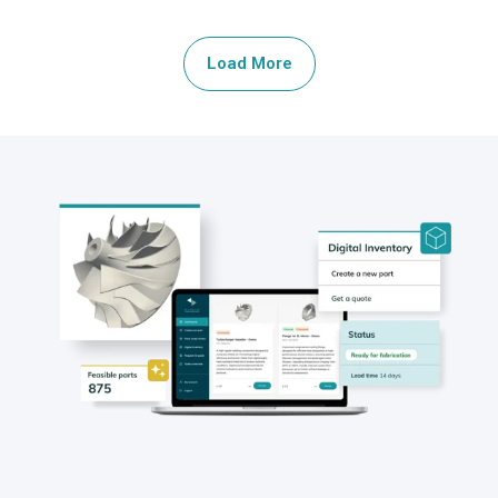
Load More