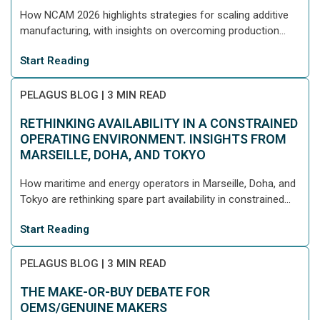
How NCAM 2026 highlights strategies for scaling additive
manufacturing, with insights on overcoming production...
Start Reading
PELAGUS BLOG
|
3 MIN READ
RETHINKING AVAILABILITY IN A CONSTRAINED
OPERATING ENVIRONMENT. INSIGHTS FROM
MARSEILLE, DOHA, AND TOKYO
How maritime and energy operators in Marseille, Doha, and
Tokyo are rethinking spare part availability in constrained...
Start Reading
PELAGUS BLOG
|
3 MIN READ
THE MAKE-OR-BUY DEBATE FOR
OEMS/GENUINE MAKERS