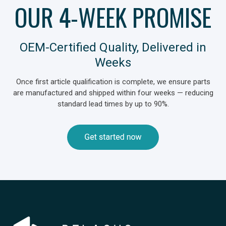
OUR 4-WEEK PROMISE
OEM‑Certified Quality, Delivered in
Weeks
Once first article qualification is complete, we ensure parts
are manufactured and shipped within four weeks — reducing
standard lead times by up to 90%.