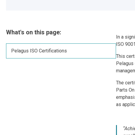
What's on this page:
In a sign
ISO 9001
Pelagus ISO Certifications
This cer
Pelagus d
managem
The certi
Parts On 
emphasis
as appli
“Achi