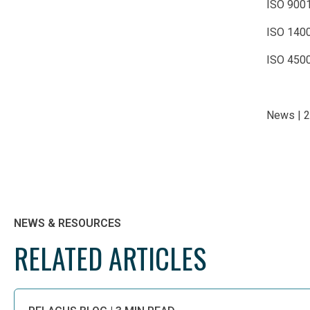
ISO 900
ISO 140
ISO 4500
News | 
NEWS & RESOURCES
RELATED ARTICLES