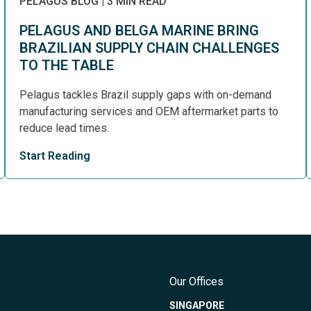
PELAGUS BLOG
|
3 MIN READ
PELAGUS AND BELGA MARINE BRING
BRAZILIAN SUPPLY CHAIN CHALLENGES
TO THE TABLE
Pelagus tackles Brazil supply gaps with on-demand
manufacturing services and OEM aftermarket parts to
reduce lead times.
Start Reading
Our Offices
SINGAPORE