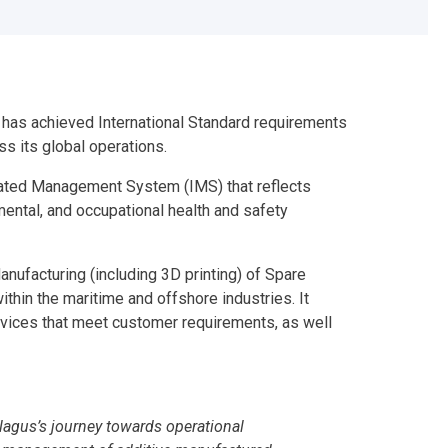
s has achieved International Standard requirements
s its global operations.
grated Management System (IMS) that reflects
mental, and occupational health and safety
nufacturing (including 3D printing) of Spare
thin the maritime and offshore industries. It
rvices that meet customer requirements, as well
Pelagus’s journey towards operational