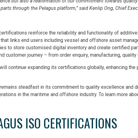
lence but also a reaffirmation of our commitment towards quali
 parts through the Pelagus platform,” said Kenlip Ong, Chief Execu
ertifications reinforce the reliability and functionality of addit
 that links end users including vessel and offshore asset mana
ies to store customised digital inventory and create certified pa
d customer journey – from order enquiry, manufacturing, quality r
will continue expanding its certifications globally, enhancing t
remains steadfast in its commitment to quality excellence and d
erations in the maritime and offshore industry. To learn more abo
AGUS ISO CERTIFICATIONS