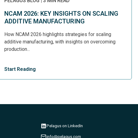
PELAGUS BLOG
|
3 MIN READ
NCAM 2026: KEY INSIGHTS ON SCALING
ADDITIVE MANUFACTURING
How NCAM 2026 highlights strategies for scaling
additive manufacturing, with insights on overcoming
production...
Start Reading
Pelagus on LinkedIn
info@pelagus.com