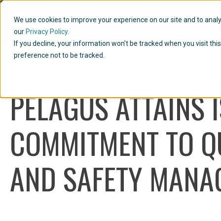
We use cookies to improve your experience on our site and to analyze
our
Privacy Policy.
If you decline, your information won’t be tracked when you visit th
preference not to be tracked.
Home
Articles
Pelagus Attains ISO Certifications: A...
PELAGUS ATTAINS I
COMMITMENT TO QU
AND SAFETY MANA