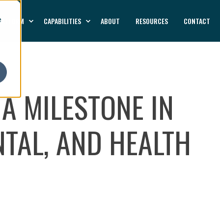
LATFORM
CAPABILITIES
ABOUT
RESOURCES
CONTACT
e
 A MILESTONE IN
TAL, AND HEALTH