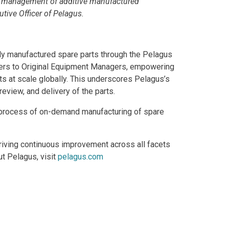
ty management of additive manufactured
tive Officer of Pelagus.
ively manufactured spare parts through the Pelagus
gers to Original Equipment Managers, empowering
rts at scale globally. This underscores Pelagus’s
eview, and delivery of the parts.
he process of on-demand manufacturing of spare
riving continuous improvement across all facets
ut Pelagus, visit
pelagus.com