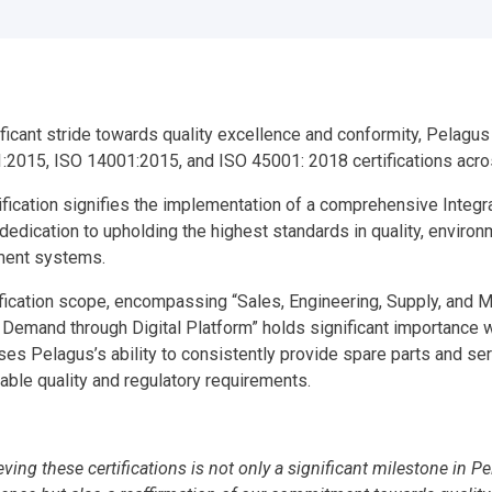
ificant stride towards quality excellence and conformity, Pelagu
:2015, ISO 14001:2015, and ISO 45001: 2018 certifications acros
tification signifies the implementation of a comprehensive Inte
edication to upholding the highest standards in quality, environ
ent systems.
fication scope, encompassing “Sales, Engineering, Supply, and Ma
Demand through Digital Platform” holds significant importance wi
es Pelagus’s ability to consistently provide spare parts and se
cable quality and regulatory requirements.
eving these certifications is not only a significant milestone in 