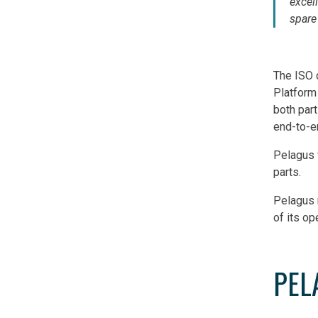
excel
spare
The ISO c
Platform
both part
end-to-en
Pelagus 
parts.
Pelagus 
of its op
PEL