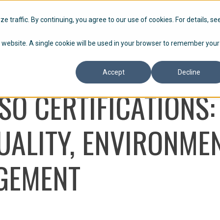
HOW WE WORK
P
 traffic. By continuing, you agree to our use of cookies. For details, se
is website. A single cookie will be used in your browser to remember your
Accept
Decline
SO CERTIFICATIONS:
ALITY, ENVIRONMEN
GEMENT