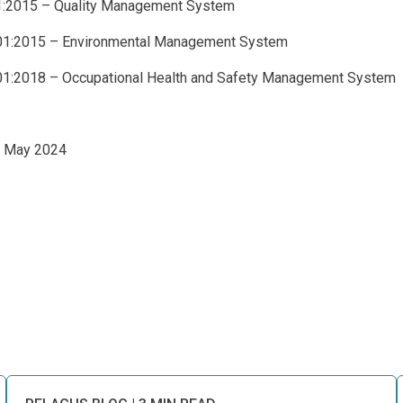
1:2015 – Quality Management System
01:2015 – Environmental Management System
1:2018 – Occupational Health and Safety Management System
2 May 2024