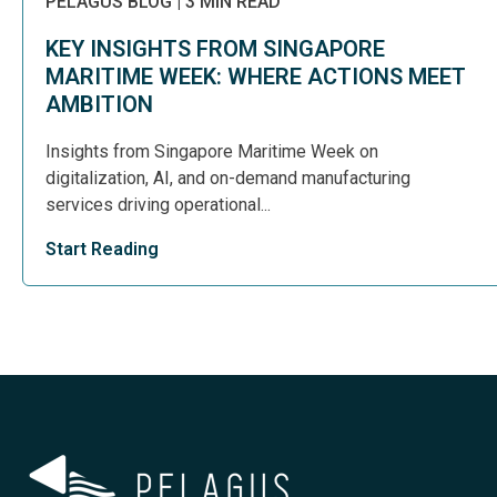
PELAGUS BLOG
|
3 MIN READ
KEY INSIGHTS FROM SINGAPORE
MARITIME WEEK: WHERE ACTIONS MEET
AMBITION
Insights from Singapore Maritime Week on
digitalization, AI, and on-demand manufacturing
services driving operational...
Start Reading