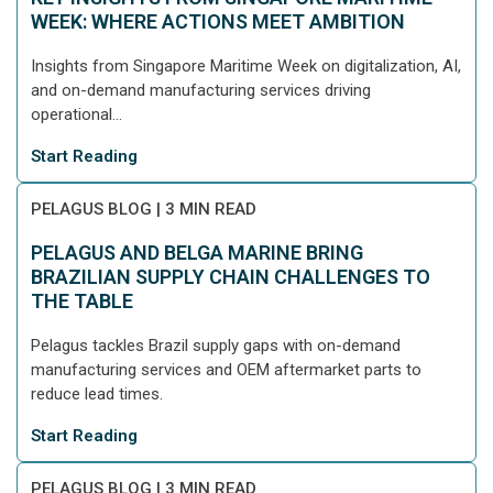
WEEK: WHERE ACTIONS MEET AMBITION
Insights from Singapore Maritime Week on digitalization, AI,
and on-demand manufacturing services driving
operational...
Start Reading
PELAGUS BLOG
|
3 MIN READ
PELAGUS AND BELGA MARINE BRING
BRAZILIAN SUPPLY CHAIN CHALLENGES TO
THE TABLE
Pelagus tackles Brazil supply gaps with on-demand
manufacturing services and OEM aftermarket parts to
reduce lead times.
Start Reading
PELAGUS BLOG
|
3 MIN READ