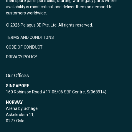
their spare parts portfolios, starting with legacy parts where
availability is most critical, and deliver them on demand to
customers worldwide.
© 2026 Pelagus 3D Pte. Ltd. All rights reserved.
TERMS AND CONDITIONS
CODE OF CONDUCT
PRIVACY POLICY
Our Offices
SINGAPORE
160 Robinson Road #17-05/06 SBF Centre, S(068914)
NORWAY
Arena by Schage
Askekroken 11,
0277 Oslo