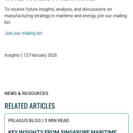
To receive future insights, analysis, and discussions on
manufacturing strategy in maritime and energy, join our mailing
list.
Join our mailing list
Insights | 12 February 2026
NEWS & RESOURCES
RELATED ARTICLES
PELAGUS BLOG
|
3 MIN READ
KEY INSIGHTS FROM SINGAPORE MARITIME