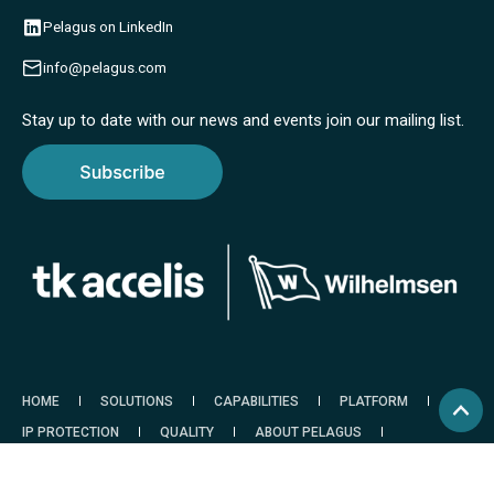
Pelagus on LinkedIn
info@pelagus.com
Stay up to date with our news and events join our mailing list.
HOME
SOLUTIONS
CAPABILITIES
PLATFORM
IP PROTECTION
QUALITY
ABOUT PELAGUS
RESOURCES
CONTACT