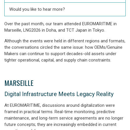
Would you like to hear more?
Over the past month, our team attended EUROMARITIME in
Marseille, LNG2026 in Doha, and TCT Japan in Tokyo.
Although the events were held in different regions and formats,
the conversations circled the same issue: how OEMs/Genuine
Makers can continue to support decades-old assets under
tighter operational, capital, and supply chain constraints.
MARSEILLE
Digital Infrastructure Meets Legacy Reality
At EUROMARITIME, discussions around digitalization were
framed in practical terms. Real-time monitoring, predictive
maintenance, and long-term service agreements are no longer
future concepts; they are increasingly embedded in current