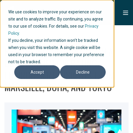
We use cookies to improve your experience on our
site and to analyze traffic. By continuing, you agree
to our use of cookies. For details, see our
Privacy
Policy.
Home
Articles
Rethinking Availability in a...
If you decline, your information won’t be tracked
RETHINKING AVAILABILITY IN A
when you visit this website. A single cookie will be
used in your browser to remember your preference
CONSTRAINED OPERATING
not to be tracked.
ENVIRONMENT. INSIGHTS FROM
Accept
Decline
MARSEILLE, DOHA, AND TOKYO