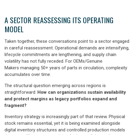
A SECTOR REASSESSING ITS OPERATING
MODEL
Taken together, these conversations point to a sector engaged
in careful reassessment. Operational demands are intensifying,
lifecycle commitments are lengthening, and supply chain
volatility has not fully receded. For OEMs/Genuine
Makers managing 50+ years of parts in circulation, complexity
accumulates over time.
The structural question emerging across regions is
straightforward:
How can organizations sustain availability
and protect margins as legacy portfolios expand and
fragment?
Inventory strategy is increasingly part of that review. Physical
stock remains essential, yet it is being examined alongside
digital inventory structures and controlled production models