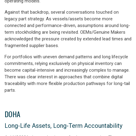
operating models.
Against that backdrop, several conversations touched on
legacy part strategy. As vessels/assets become more
connected and performance-driven, assumptions around long-
term stockholding are being revisited. OEMs/Genuine Makers
acknowledged the pressure created by extended lead times and
fragmented supplier bases.
For portfolios with uneven demand patterns and long lifecycle
commitments, relying exclusively on physical inventory can
become capital-intensive and increasingly complex to manage.
There was clear interest in approaches that combine digital
traceability with more flexible production pathways for long-tail
parts.
DOHA
Long-Life Assets, Long-Term Accountability