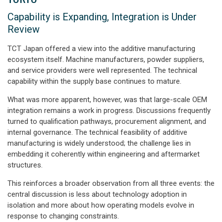
Capability is Expanding, Integration is Under
Review
TCT Japan offered a view into the additive manufacturing
ecosystem itself. Machine manufacturers, powder suppliers,
and service providers were well represented. The technical
capability within the supply base continues to mature.
What was more apparent, however, was that large-scale OEM
integration remains a work in progress. Discussions frequently
turned to qualification pathways, procurement alignment, and
internal governance. The technical feasibility of additive
manufacturing is widely understood; the challenge lies in
embedding it coherently within engineering and aftermarket
structures.
This reinforces a broader observation from all three events: the
central discussion is less about technology adoption in
isolation and more about how operating models evolve in
response to changing constraints.