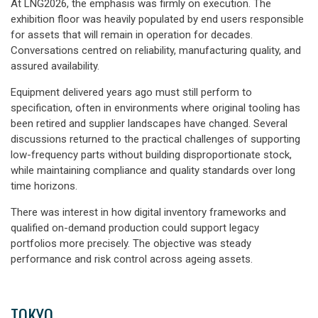
At LNG2026, the emphasis was firmly on execution. The
exhibition floor was heavily populated by end users responsible
for assets that will remain in operation for decades.
Conversations centred on reliability, manufacturing quality, and
assured availability.
Equipment delivered years ago must still perform to
specification, often in environments where original tooling has
been retired and supplier landscapes have changed. Several
discussions returned to the practical challenges of supporting
low-frequency parts without building disproportionate stock,
while maintaining compliance and quality standards over long
time horizons.
There was interest in how digital inventory frameworks and
qualified on-demand production could support legacy
portfolios more precisely. The objective was steady
performance and risk control across ageing assets.
TOKYO