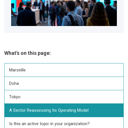
What's on this page:
Marseille
Doha
Tokyo
A Sector Reassessing Its Operating Model
Is this an active topic in your organization?