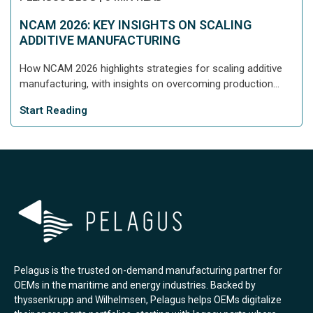
NCAM 2026: KEY INSIGHTS ON SCALING
ADDITIVE MANUFACTURING
How NCAM 2026 highlights strategies for scaling additive
manufacturing, with insights on overcoming production...
Start Reading
Pelagus is the trusted on-demand manufacturing partner for
OEMs in the maritime and energy industries. Backed by
thyssenkrupp and Wilhelmsen, Pelagus helps OEMs digitalize