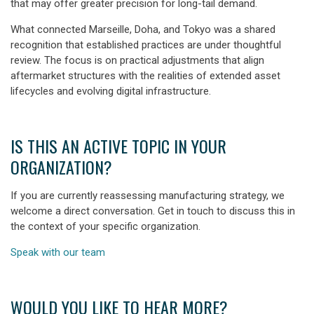
that may offer greater precision for long-tail demand.
What connected Marseille, Doha, and Tokyo was a shared
recognition that established practices are under thoughtful
review. The focus is on practical adjustments that align
aftermarket structures with the realities of extended asset
lifecycles and evolving digital infrastructure.
IS THIS AN ACTIVE TOPIC IN YOUR
ORGANIZATION?
If you are currently reassessing manufacturing strategy, we
welcome a direct conversation. Get in touch to discuss this in
the context of your specific organization.
Speak with our team
WOULD YOU LIKE TO HEAR MORE?